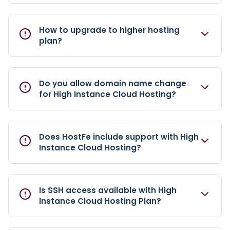
How to upgrade to higher hosting
plan?
Do you allow domain name change
for High Instance Cloud Hosting?
Does HostFe include support with High
Instance Cloud Hosting?
Is SSH access available with High
Instance Cloud Hosting Plan?