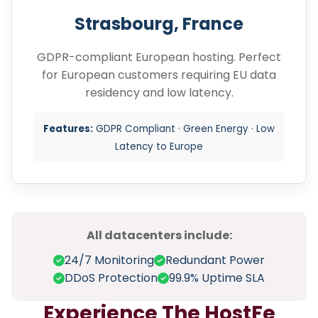
Strasbourg, France
GDPR-compliant European hosting. Perfect
for European customers requiring EU data
residency and low latency.
Features:
GDPR Compliant · Green Energy · Low
Latency to Europe
All datacenters include:
24/7 Monitoring
Redundant Power
DDoS Protection
99.9% Uptime SLA
Experience The HostFe