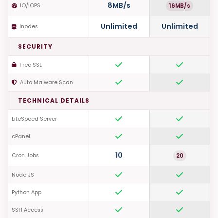
8MB/s
16MB/s
IO/IOPS
Unlimited
Unlimited
Inodes
SECURITY
Free SSL
Auto Malware Scan
TECHNICAL DETAILS
LiteSpeed Server
cPanel
10
20
Cron Jobs
Node JS
Python App
SSH Access