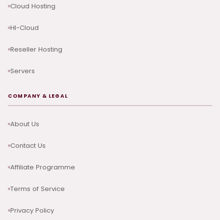
Cloud Hosting
HI-Cloud
Reseller Hosting
Servers
COMPANY & LEGAL
About Us
Contact Us
Affiliate Programme
Terms of Service
Privacy Policy