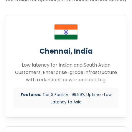
Chennai, India
Low latency for Indian and South Asian
Customers. Enterprise-grade infrastructure
with redundant power and cooling.
Features:
Tier 3 Facility · 99.99% Uptime · Low
Latency to Asia