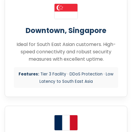
Downtown, Singapore
Ideal for South East Asian customers. High-
speed connectivity and robust security
measures with excellent uptime.
Features:
Tier 3 Facility · DDoS Protection · Low
Latency to South East Asia