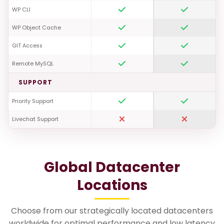
WP CLI
WP Object Cache
GIT Access
Remote MySQL
SUPPORT
Priority Support
Livechat Support
Global Datacenter
Locations
Choose from our strategically located datacenters
worldwide for optimal performance and low latency