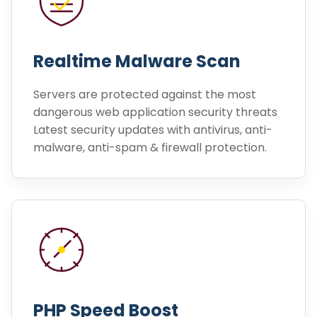
Realtime Malware Scan
Servers are protected against the most
dangerous web application security threats
Latest security updates with antivirus, anti-
malware, anti-spam & firewall protection.
PHP Speed Boost