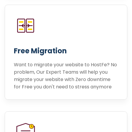
Free Migration
Want to migrate your website to HostFe? No
problem, Our Expert Teams will help you
migrate your website with Zero downtime
for Free you don't need to stress anymore