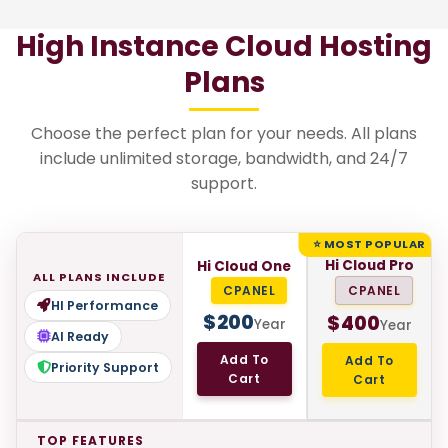
High Instance Cloud Hosting
Plans
Choose the perfect plan for your needs. All plans
include unlimited storage, bandwidth, and 24/7
support.
⭐ MOST POPULAR
Hi Cloud Pro
Hi Cloud One
ALL PLANS INCLUDE
CPANEL
CPANEL
HI Performance
$
200
$
400
Year
Year
AI Ready
Add To
Add To
Priority Support
Cart
Cart
TOP FEATURES