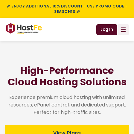
🎉 ENJOY ADDITIONAL 10% DISCOUNT - USE PROMO CODE -
SEASON10 🎉
☰
Log In
High-Performance
Cloud Hosting Solutions
Experience premium cloud hosting with unlimited
resources, cPanel control, and dedicated support.
Perfect for high-traffic sites.
View Plans