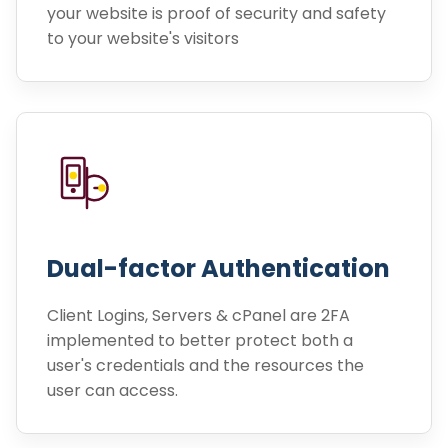
your website is proof of security and safety
to your website's visitors
Dual-factor Authentication
Client Logins, Servers & cPanel are 2FA
implemented to better protect both a
user's credentials and the resources the
user can access.