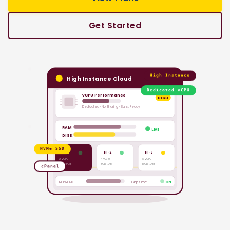
Get Started
High Instance
High Instance Cloud
Dedicated vCPU
vCPU Performance
HIGH
Dedicated · No Sharing · Burst Ready
RAM
LIVE
DISK
NVMe SSD
HI-1
HI-2
HI-3
2 vCPU
4 vCPU
8 vCPU
4GB RAM
8GB RAM
16GB RAM
cPanel
NETWORK
1Gbps Port
ON