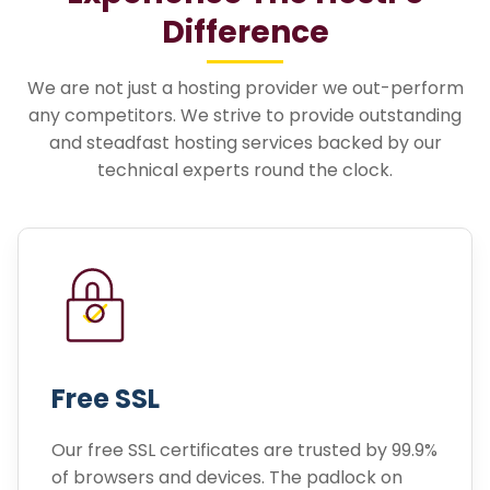
Difference
We are not just a hosting provider we out-perform
any competitors. We strive to provide outstanding
and steadfast hosting services backed by our
technical experts round the clock.
Free SSL
Our free SSL certificates are trusted by 99.9%
of browsers and devices. The padlock on