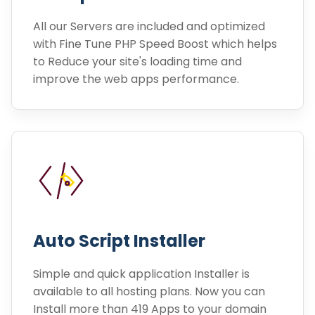
All our Servers are included and optimized
with Fine Tune PHP Speed Boost which helps
to Reduce your site's loading time and
improve the web apps performance.
Auto Script Installer
Simple and quick application Installer is
available to all hosting plans. Now you can
Install more than 419 Apps to your domain