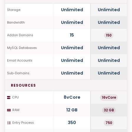
Unlimited
Unlimited
Storage
Unlimited
Unlimited
Bandwidth
15
150
Addon Domains
Unlimited
Unlimited
MySQL Databases
Unlimited
Unlimited
Email Accounts
Unlimited
Unlimited
Sub-Domains
RESOURCES
8vCore
16vCore
CPU
12 GB
32 GB
RAM
350
750
Entry Process