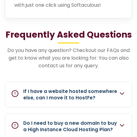
with just one click using Softaculous!
Frequently Asked Questions
Do you have any question? Checkout our FAQs and
get to know what you are looking for. You can also
contact us for any query.
If I have a website hosted somewhere
else, can I move it to HostFe?
Do I need to buy a new domain to buy
a High Instance Cloud Hosting Plan?