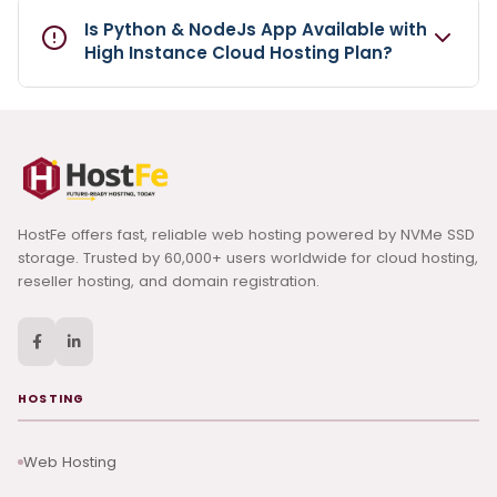
Is Python & NodeJs App Available with
High Instance Cloud Hosting Plan?
HostFe offers fast, reliable web hosting powered by NVMe SSD
storage. Trusted by 60,000+ users worldwide for cloud hosting,
reseller hosting, and domain registration.
HOSTING
Web Hosting