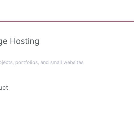
ge Hosting
ojects, portfolios, and small websites
uct